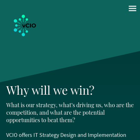
Why will we win?
What is our strategy, what’s driving us, who are the
competition, and what are the potential
opportunities to beat them?
VCIO offers IT Strategy Design and Implementation