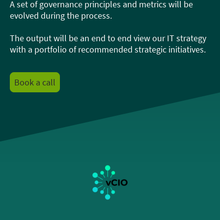
A set of governance principles and metrics will be
evolved during the process.
The output will be an end to end view our IT strategy
with a portfolio of recommended strategic initiatives.
Book a call