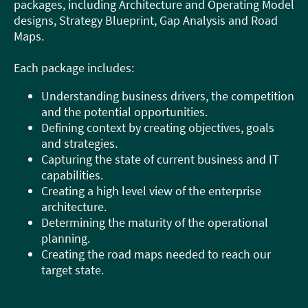
packages, including Architecture and Operating Model
designs, Strategy Blueprint, Gap Analysis and Road
Maps.
Each package includes:
Understanding business drivers, the competition
and the potential opportunities.
Defining context by creating objectives, goals
and strategies.
Capturing the state of current business and IT
capabilities.
Creating a high level view of the enterprise
architecture.
Determining the maturity of the operational
planning.
Creating the road maps needed to reach our
target state.